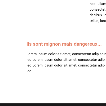
N-S
nec ullam
Black Cards
consectetu
T-Z
dapibus l
tellus, lu
Ils sont mignon mais dangereux...
Lorem ipsum dolor sit amet, consectetur adipiscing 
leo.
Lorem ipsum dolor sit amet, consectetur adipisc
leo.
Lorem ipsum dolor sit amet, consectetur adipisc
leo.