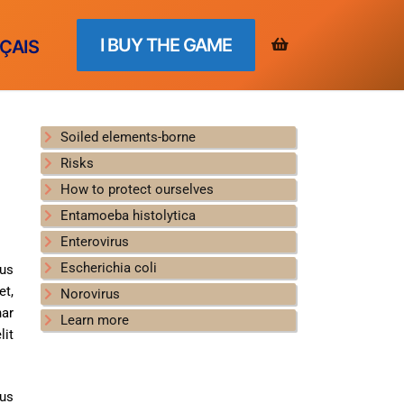
I BUY THE GAME
ÇAIS
Soiled elements-borne
Risks
How to protect ourselves
Entamoeba histolytica
Enterovirus
Escherichia coli
tus
t,
Norovirus
nar
Learn more
lit
tus