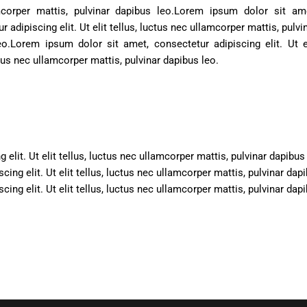
corper mattis, pulvinar dapibus leo.
Lorem ipsum dolor sit ame
r adipiscing elit. Ut elit tellus, luctus nec ullamcorper mattis, pulvi
eo.
Lorem ipsum dolor sit amet, consectetur adipiscing elit. Ut e
ctus nec ullamcorper mattis, pulvinar dapibus leo.
elit. Ut elit tellus, luctus nec ullamcorper mattis, pulvinar dapibus
ing elit. Ut elit tellus, luctus nec ullamcorper mattis, pulvinar dap
ing elit. Ut elit tellus, luctus nec ullamcorper mattis, pulvinar dap