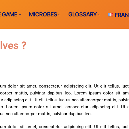
E GAME
MICROBES
GLOSSARY
FRAN
lves ?
me ?
e
m dolor sit amet, consectetur adipiscing elit. Ut elit tellus, luc
corper mattis, pulvinar dapibus leo.
Lorem ipsum dolor sit ame
S
r adipiscing elit. Ut elit tellus, luctus nec ullamcorper mattis, pulvi
bs
racts infections​
eo.
Lorem ipsum dolor sit amet, consectetur adipiscing elit. Ut e
THE GAME
ctus nec ullamcorper mattis, pulvinar dapibus leo.
ents-borne
m dolor sit amet, consectetur adipiscing elit. Ut elit tellus, luc
rne