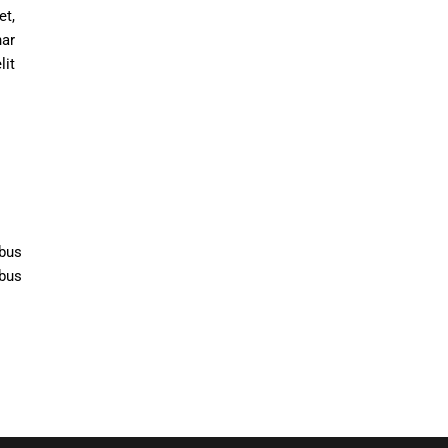
t,
nar
lit
ibus
ibus