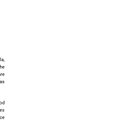
la,
the
re
as
od
nes
ce