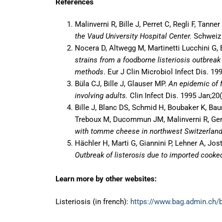
References
Malinverni R, Bille J, Perret C, Regli F, Tanne
the Vaud University Hospital Center.
Schweiz 
Nocera D, Altwegg M, Martinetti Lucchini G, B
strains from a foodborne listeriosis outbreak
methods
. Eur J Clin Microbiol Infect Dis. 19
Büla CJ, Bille J, Glauser MP.
An epidemic of f
involving adults.
Clin Infect Dis. 1995 Jan;20(
Bille J, Blanc DS, Schmid H, Boubaker K, Bau
Treboux M, Ducommun JM, Malinverni R, Gen
with tomme cheese in northwest Switzerlan
Hächler H, Marti G, Giannini P, Lehner A, Jos
Outbreak of listerosis due to imported cook
Learn more by other websites:
Listeriosis (in french):
https://www.bag.admin.ch/b