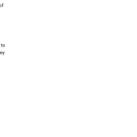
of
 to
hey