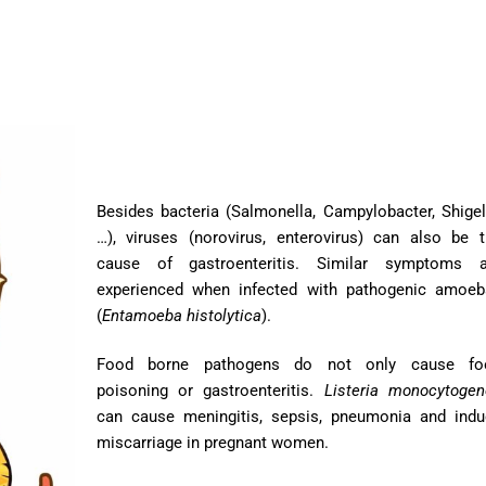
Besides bacteria (Salmonella, Campylobacter, Shigel
…), viruses (norovirus, enterovirus) can also be 
cause of gastroenteritis. Similar symptoms a
experienced when infected with pathogenic amoeb
(
Entamoeba histolytica
).
Food borne pathogens do not only cause fo
poisoning or gastroenteritis.
Listeria monocytoge
can cause meningitis, sepsis, pneumonia and indu
miscarriage in pregnant women.