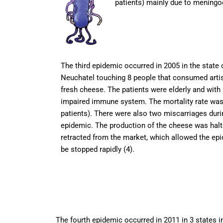
patients) mainly due to meningoe
The third epidemic occurred in 2005 in the state 
Neuchatel touching 8 people that consumed arti
fresh cheese. The patients were elderly and with
impaired immune system. The mortality rate was
patients). There were also two miscarriages duri
epidemic. The production of the cheese was hal
retracted from the market, which allowed the ep
be stopped rapidly (4).
The fourth epidemic occurred in 2011 in 3 states i