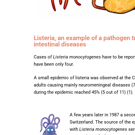
Listeria, an example of a pathogen 
intestinal diseases
Cases of
Listeria monocytogenes
have to be report
have been only four.
A small epidemic of listeria was observed at the 
adults causing mainly neuromeningeal diseases (7 
during the epidemic reached 45% (5 out of 11) (1).
A few years later in 1987 a sec
Switzerland. The source of the 
with
Listeria monocytogenes
ser