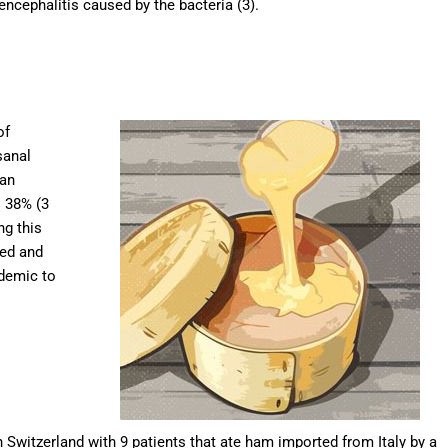
ncephalitis caused by the bacteria (3).
of
sanal
 an
 38% (3
ng this
ted and
idemic to
n Switzerland with 9 patients that ate ham imported from Italy by a