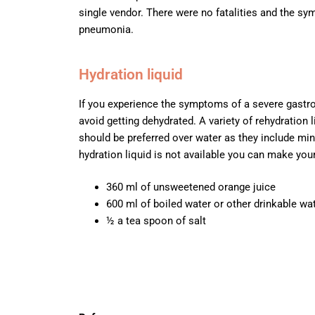
single vendor. There were no fatalities and the 
pneumonia.
Hydration liquid
If you experience the symptoms of a severe gastroen
avoid getting dehydrated. A variety of rehydration
should be preferred over water as they include mine
hydration liquid is not available you can make yo
360 ml of unsweetened orange juice
600 ml of boiled water or other drinkable wa
½ a tea spoon of salt