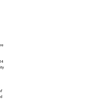
ere
14
ity
of
ed