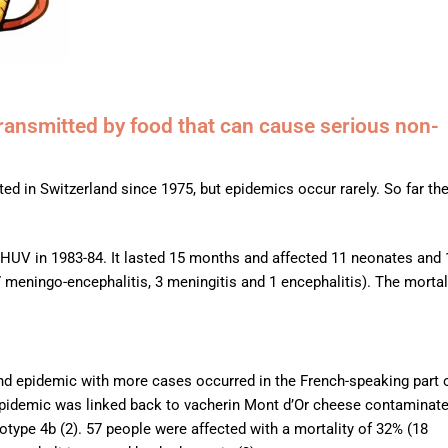
transmitted by food that can cause serious non-
ed in Switzerland since 1975, but epidemics occur rarely. So far th
CHUV in 1983-84. It lasted 15 months and affected 11 neonates and 
meningo-encephalitis, 3 meningitis and 1 encephalitis). The mortal
ond epidemic with more cases occurred in the French-speaking part 
epidemic was linked back to vacherin Mont d’Or cheese contaminat
otype 4b (2). 57 people were affected with a mortality of 32% (18