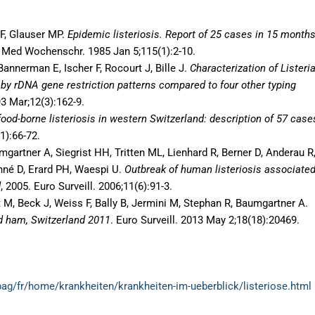
r F, Glauser MP.
Epidemic listeriosis. Report of 25 cases in 15 months
Med Wochenschr. 1985 Jan 5;115(1):2-10.
annerman E, Ischer F, Rocourt J, Bille J.
Characterization of Listeri
 by rDNA gene restriction patterns compared to four other typing
93 Mar;12(3):162-9.
ood-borne listeriosis in western Switzerland: description of 57 case
1):66-72.
mgartner A, Siegrist HH, Tritten ML, Lienhard R, Berner D, Anderau R
né D, Erard PH, Waespi U.
Outbreak of human listeriosis associate
d
, 2005. Euro Surveill. 2006;11(6):91-3.
t M, Beck J, Weiss F, Bally B, Jermini M, Stephan R, Baumgartner A.
ed ham, Switzerland 2011
. Euro Surveill. 2013 May 2;18(18):20469.
ag/fr/home/krankheiten/krankheiten-im-ueberblick/listeriose.html