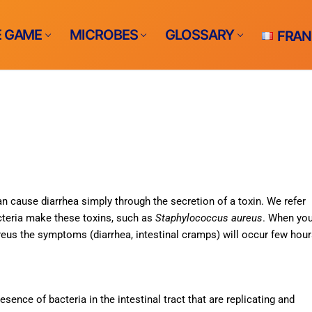
E GAME
MICROBES
GLOSSARY
FRAN
me ?
e
n cause diarrhea simply through the secretion of a toxin. We refer
cteria make these toxins, such as
Staphylococcus aureus
. When yo
S
reus the symptoms (diarrhea, intestinal cramps) will occur few hou
bs
racts infections​
THE GAME
ents-borne
esence of bacteria in the intestinal tract that are replicating and
rne