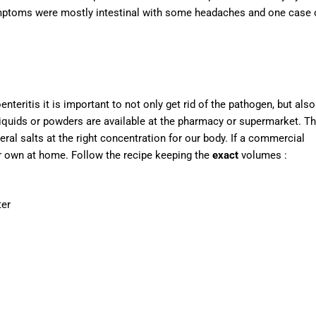
symptoms were mostly intestinal with some headaches and one case 
teritis it is important to not only get rid of the pathogen, but also
 liquids or powders are available at the pharmacy or supermarket. T
ral salts at the right concentration for our body. If a commercial
ur own at home. Follow the recipe keeping the
exact
volumes :
ter