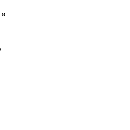
 at
a
s
,
d