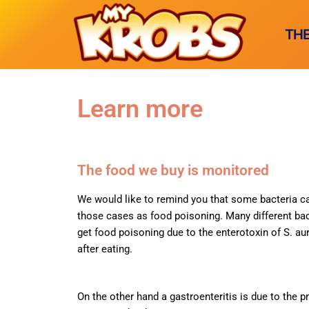
TH
Learn more
THE GAME
Why this ga
MICROBES
The food we buy is monitored
The creators
Animal-born
GLOSSARY
We would like to remind you that some bacteria ca
Game rules
those cases as food poisoning. Many different ba
Foodborne
A-C
FRANÇAI
get food poisoning due to the enterotoxin of S. au
SuperMyKro
Respiratory t
after eating.
D-H
I BUY 
Soiled elem
I-M
On the other hand a gastroenteritis is due to the pr
Wounded-bo