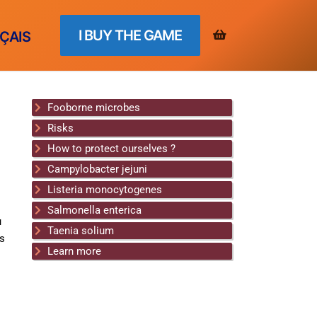
I BUY THE GAME
ÇAIS
Fooborne microbes
Risks
How to protect ourselves ?
Campylobacter jejuni
Listeria monocytogenes
Salmonella enterica
u
Taenia solium
rs
Learn more